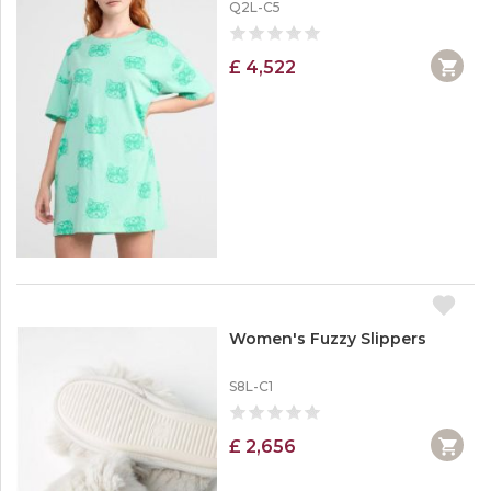
Q2L-C5
£ 4,522
Women's Fuzzy Slippers
S8L-C1
£ 2,656