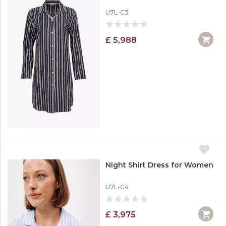
U7L-C3
£ 5,988
Night Shirt Dress for Women
U7L-C4
£ 3,975