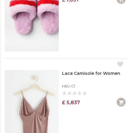
Lace Camisole for Women
H8U-C1
£ 5,837