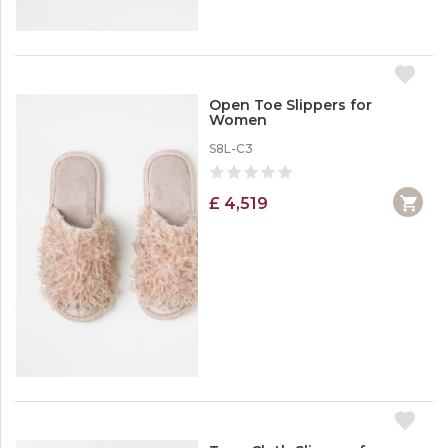
Open Toe Slippers for
Women
S8L-C3
£ 4,519