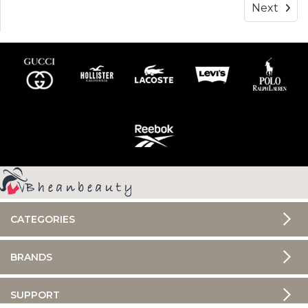
Next
CATEGORIES
BRANDS
SUPPORT