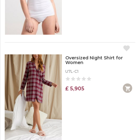
Oversized Night Shirt for
Women
U7L-C1
£ 5,905