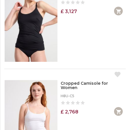
£ 3,127
Cropped Camisole for
Women
H8U-C5
£ 2,768