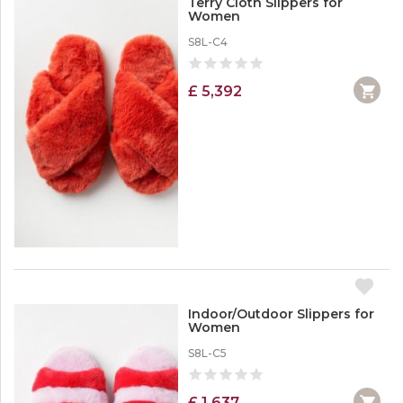
Terry Cloth Slippers for
Women
S8L-C4
£ 5,392
Indoor/Outdoor Slippers for
Women
S8L-C5
£ 1,637