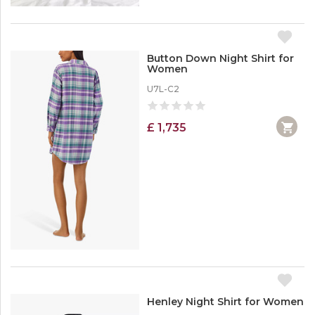
Button Down Night Shirt for
Women
U7L-C2
£ 1,735
Henley Night Shirt for Women