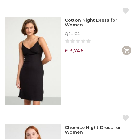
Cotton Night Dress for
Women
Q2L-C4
£ 3,746
Chemise Night Dress for
Women