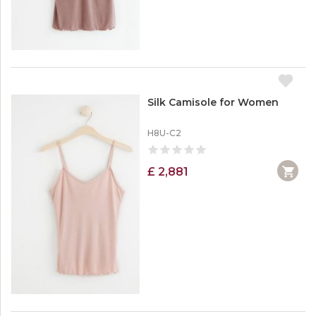
Silk Camisole for Women
H8U-C2
£ 2,881