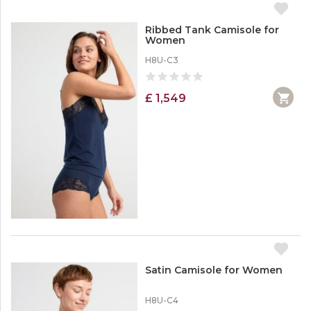
Ribbed Tank Camisole for
Women
H8U-C3
£ 1,549
Satin Camisole for Women
H8U-C4