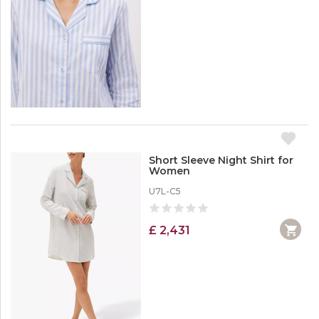
Short Sleeve Night Shirt for
Women
U7L-C5
£ 2,431