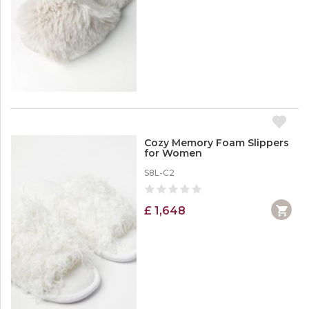
Cozy Memory Foam Slippers
for Women
S8L-C2
£ 1,648