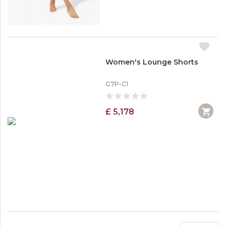
Women's Lounge Shorts
G7P-C1
£ 5,178