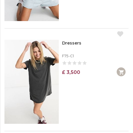
Dressers
F75-C1
£ 3,500