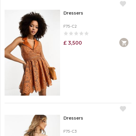
Dressers
F75-C2
£ 3,500
Dressers
F75-C3