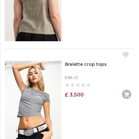
Bralette crop tops
E9R-C1
£ 3,500