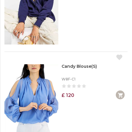
Candy Blouse(S)
W8F-C1
£ 120