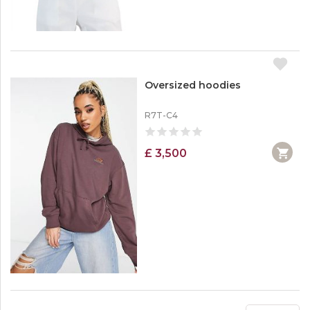
Oversized hoodies
R7T-C4
£ 3,500