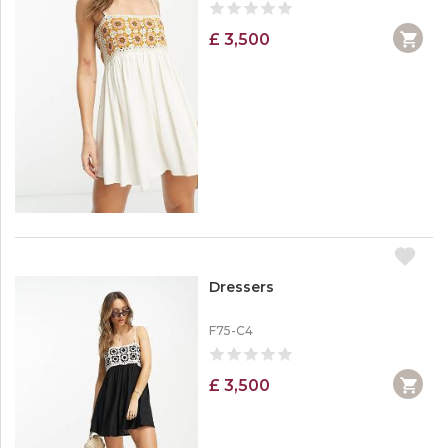
£ 3,500
Dressers
F75-C4
£ 3,500