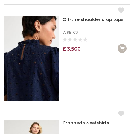
Off-the-shoulder crop tops
W8E-C3
£ 3,500
Cropped sweatshirts