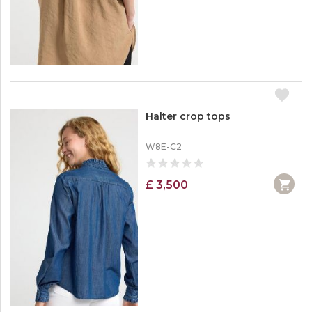
Crop Tops
Dressers
Hoodies
Jeans
Halter crop tops
W8E-C2
£ 3,500