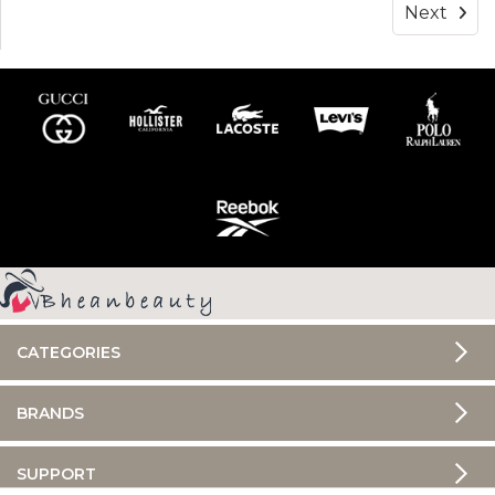
Next
CATEGORIES
BRANDS
SUPPORT