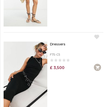
Dressers
F75-C5
£ 3,500