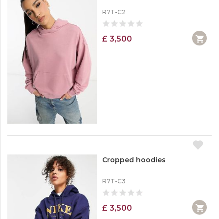
R7T-C2
£ 3,500
Cropped hoodies
R7T-C3
£ 3,500