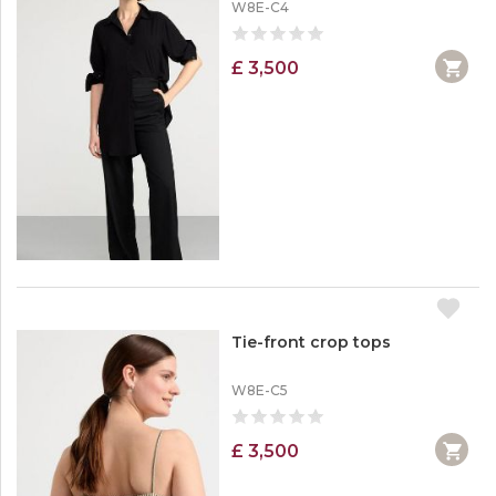
W8E-C4
£ 3,500
Tie-front crop tops
W8E-C5
£ 3,500