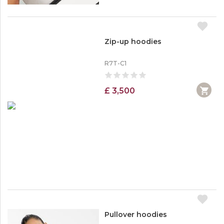
Zip-up hoodies
R7T-C1
£ 3,500
Pullover hoodies