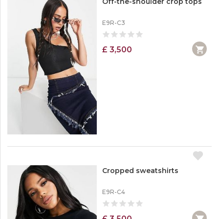
Off-the-shoulder crop tops
E9R-C3
£ 3,500
Cropped sweatshirts
E9R-C4
£ 3,500