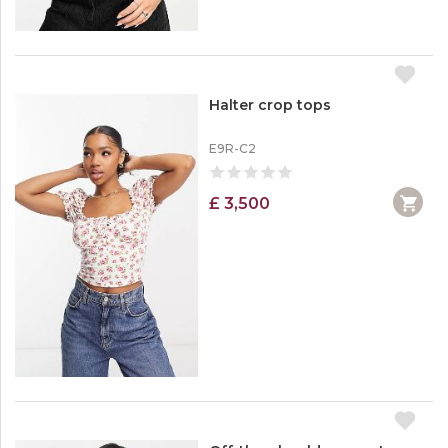
Halter crop tops
E9R-C2
£ 3,500