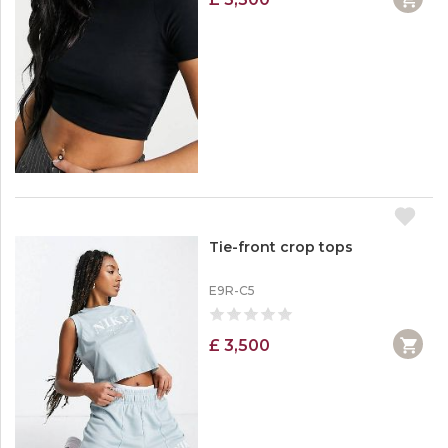
Tie-front crop tops
E9R-C5
£ 3,500