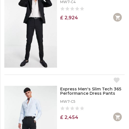
MW7-C4
£ 2,924
Express Men's Slim Tech 365
Performance Dress Pants
MW7-C5
£ 2,454