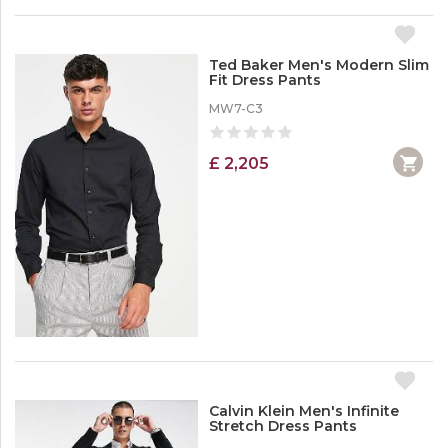
Ted Baker Men's Modern Slim
Fit Dress Pants
MW7-C3
£ 2,205
Calvin Klein Men's Infinite
Stretch Dress Pants