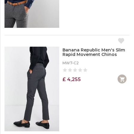
Banana Republic Men's Slim
Rapid Movement Chinos
MW7-C2
£ 4,255