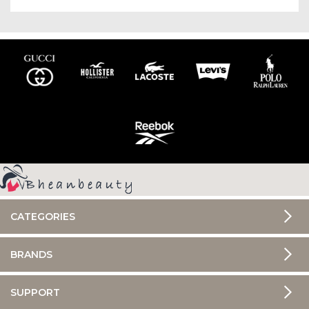
CATEGORIES
BRANDS
SUPPORT