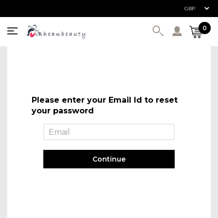
User ac
0
Please enter your Email Id to reset
your password