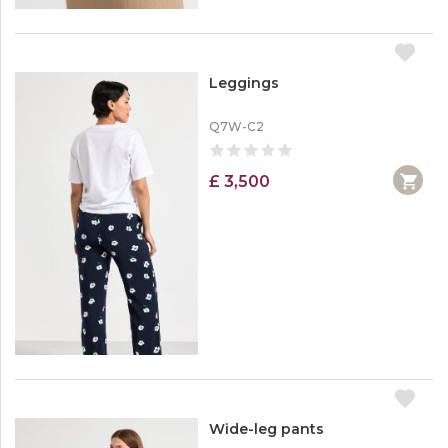
Leggings
Q7W-C2
£ 3,500
Wide-leg pants