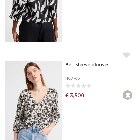
Bell-sleeve blouses
H6D-C5
£ 3,500