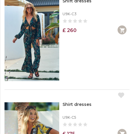
Shift dresses
U9K-C3
£ 260
Shirt dresses
U9K-C5
£ 175