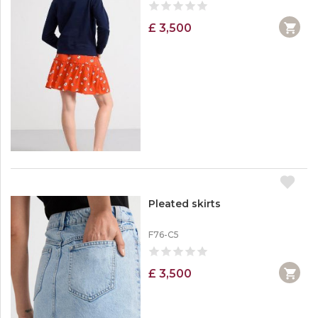
£ 3,500
Pleated skirts
F76-C5
£ 3,500