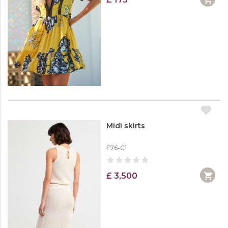
Midi skirts
F76-C1
£ 3,500