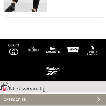
CATEGORIES