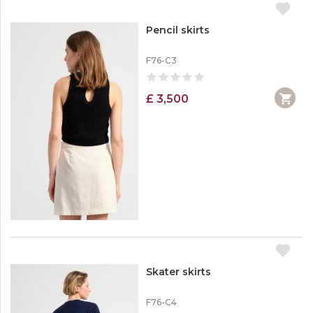
Pencil skirts
F76-C3
£ 3,500
Skater skirts
F76-C4