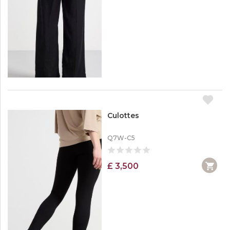
Culottes
Q7W-C5
£ 3,500