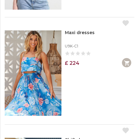
Maxi dresses
U9K-C1
£ 224