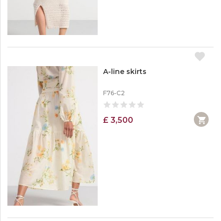
A-line skirts
F76-C2
£ 3,500