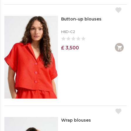
Button-up blouses
H6D-C2
£ 3,500
Wrap blouses