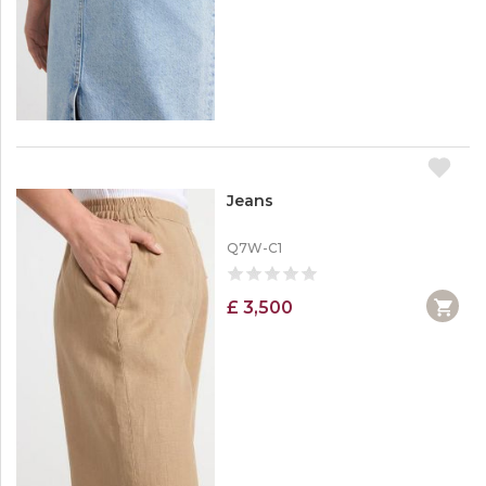
Jeans
Q7W-C1
£ 3,500