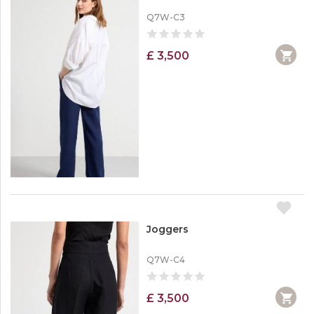
Q7W-C3
£ 3,500
Joggers
Q7W-C4
£ 3,500