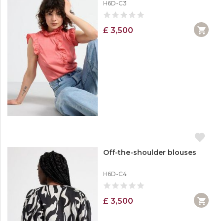
H6D-C3
£ 3,500
Off-the-shoulder blouses
H6D-C4
£ 3,500