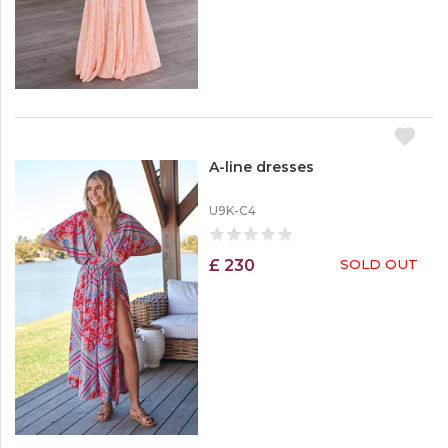
Dressers
c
k
Skirts
O
Pants
u
t
A-line dresses
U9K-C4
£ 230
SOLD OUT