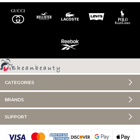
CATEGORIES
BRANDS
SUPPORT