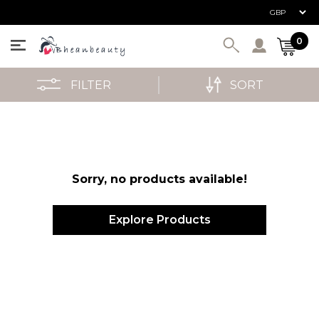
User ac
0
FILTER
SORT
Sorry, no products available!
Explore Products