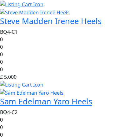
Steve Madden Irenee Heels
BQ4-C1
0
0
0
0
0
£ 5,000
Sam Edelman Yaro Heels
BQ4-C2
0
0
0