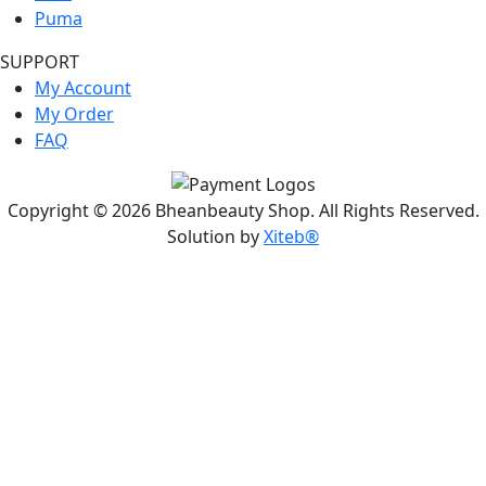
Puma
SUPPORT
My Account
My Order
FAQ
Copyright © 2026 Bheanbeauty Shop. All Rights Reserved.
Solution by
Xiteb®