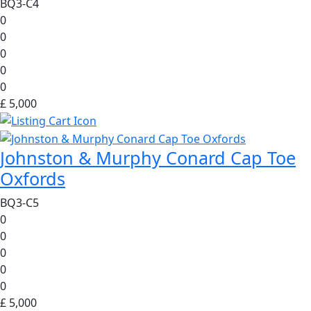
BQ3-C4
0
0
0
0
0
£ 5,000
Johnston & Murphy Conard Cap Toe
Oxfords
BQ3-C5
0
0
0
0
0
£ 5,000