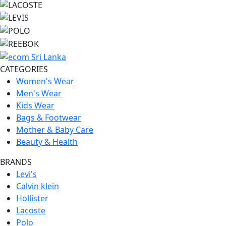
CATEGORIES
Women's Wear
Men's Wear
Kids Wear
Bags & Footwear
Mother & Baby Care
Beauty & Health
BRANDS
Levi's
Calvin klein
Hollister
Lacoste
Polo