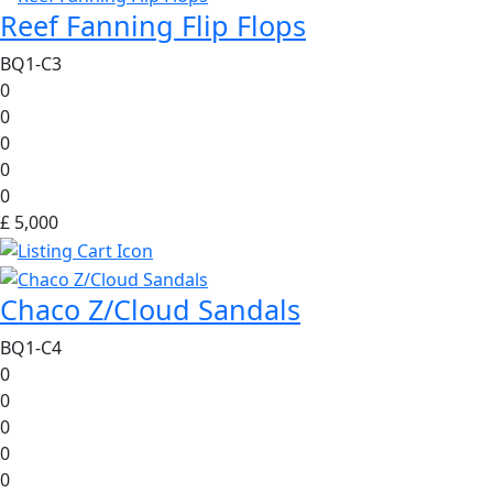
Reef Fanning Flip Flops
BQ1-C3
0
0
0
0
0
£ 5,000
Chaco Z/Cloud Sandals
BQ1-C4
0
0
0
0
0