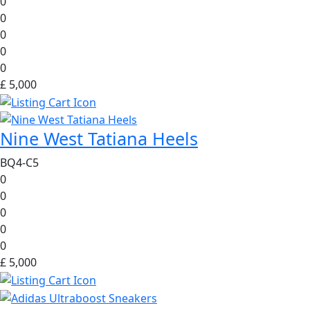
0
0
0
0
0
£ 5,000
Nine West Tatiana Heels
BQ4-C5
0
0
0
0
0
£ 5,000