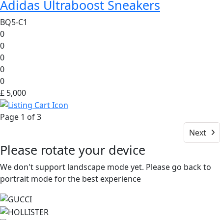
Adidas Ultraboost Sneakers
BQ5-C1
0
0
0
0
0
£ 5,000
Page 1 of 3
Next
Please rotate your device
We don't support landscape mode yet. Please go back to
portrait mode for the best experience