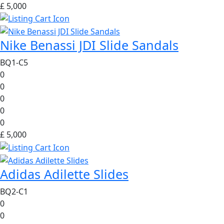
£ 5,000
Nike Benassi JDI Slide Sandals
BQ1-C5
0
0
0
0
0
£ 5,000
Adidas Adilette Slides
BQ2-C1
0
0