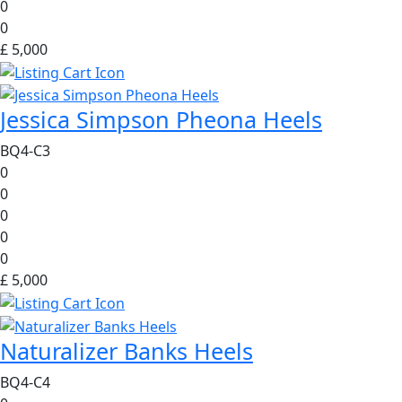
0
0
£ 5,000
Jessica Simpson Pheona Heels
BQ4-C3
0
0
0
0
0
£ 5,000
Naturalizer Banks Heels
BQ4-C4