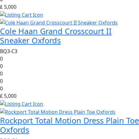
£ 5,000
Cole Haan Grand Crosscourt II
Sneaker Oxfords
BQ3-C3
0
0
0
0
0
£ 5,000
Rockport Total Motion Dress Plain Toe
Oxfords