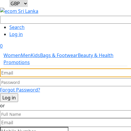
User account menu
Search
Log in
0
Women
Men
Kids
Bags & Footwear
Beauty & Health
Promotions
Forgot Password?
or
Full Name
Mobile Number