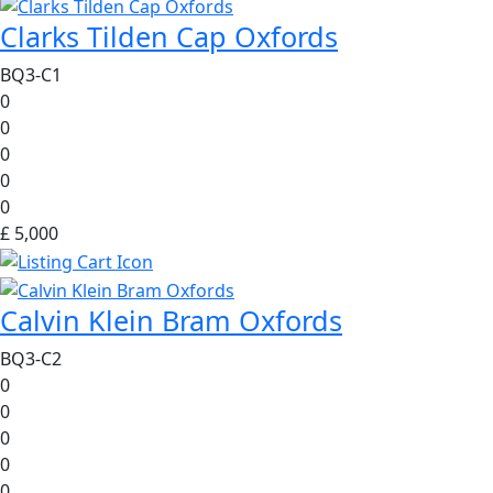
Clarks Tilden Cap Oxfords
BQ3-C1
0
0
0
0
0
£ 5,000
Calvin Klein Bram Oxfords
BQ3-C2
0
0
0
0
0