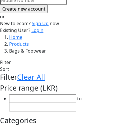
or
New to ecom?
Sign Up
now
Existing User?
Login
Breadcrumb
Home
Products
Bags & Footwear
Filter
Sort
Filter
Clear All
Price range (LKR)
to
Categories