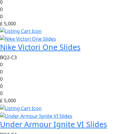
0
0
0
£ 5,000
Nike Victori One Slides
BQ2-C3
0
0
0
0
0
£ 5,000
Under Armour Ignite VI Slides