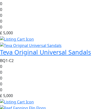
0
0
0
0
0
£ 5,000
Teva Original Universal Sandals
BQ1-C2
0
0
0
0
0
£ 5,000