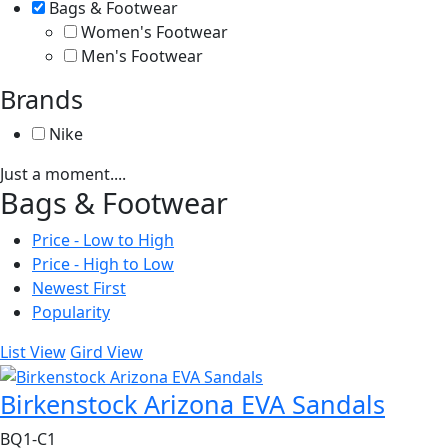
Bags & Footwear
Women's Footwear
Men's Footwear
Brands
Nike
Just a moment....
Bags & Footwear
Price - Low to High
Price - High to Low
Newest First
Popularity
List View
Gird View
Birkenstock Arizona EVA Sandals
BQ1-C1