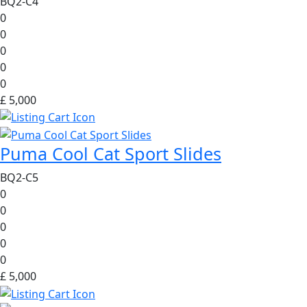
BQ2-C4
0
0
0
0
0
£ 5,000
Puma Cool Cat Sport Slides
BQ2-C5
0
0
0
0
0
£ 5,000