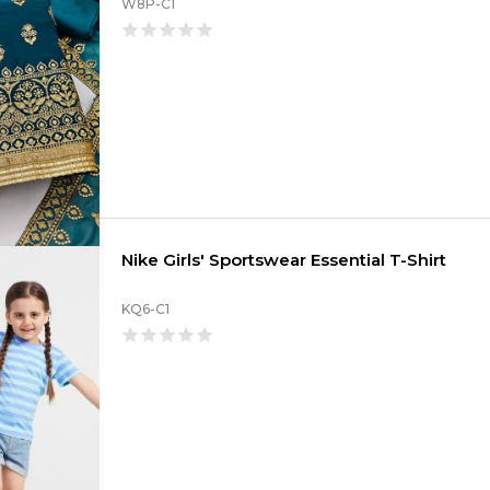
W8P-C1
Nike Girls' Sportswear Essential T-Shirt
KQ6-C1