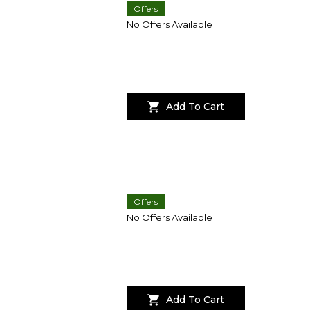
Offers
No Offers Available
Add To Cart
Offers
No Offers Available
Add To Cart