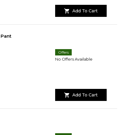
Add To Cart
 Pant
Offers
No Offers Available
Add To Cart