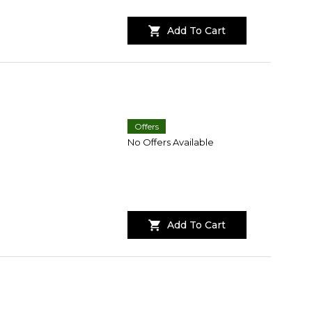
Add To Cart
Offers
No Offers Available
Add To Cart