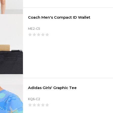
Coach Men's Compact ID Wallet
ME2-C5
Adidas Girls' Graphic Tee
KQ6-C2