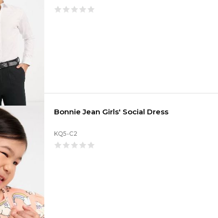
Bonnie Jean Girls' Social Dress
KQ5-C2