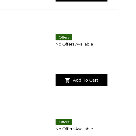
Offers
No Offers Available
Add To Cart
Offers
No Offers Available