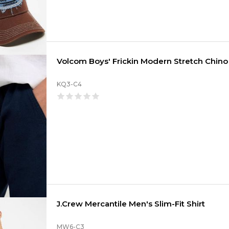
Volcom Boys' Frickin Modern Stretch Chino
KQ3-C4
J.Crew Mercantile Men's Slim-Fit Shirt
MW6-C3