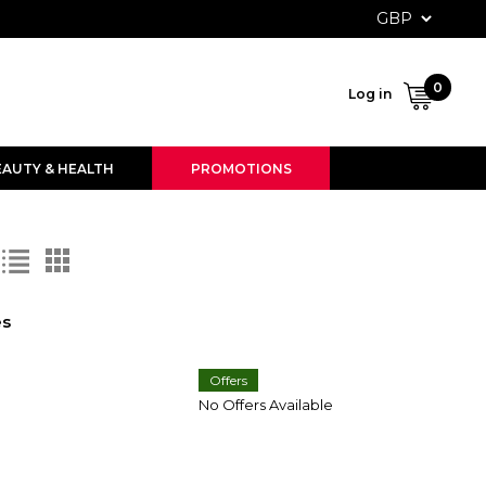
User ac
0
Log in
EAUTY & HEALTH
PROMOTIONS
es
Offers
No Offers Available