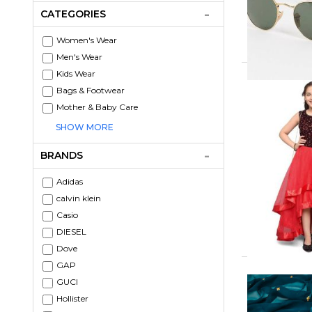
CATEGORIES
Women's Wear
Men's Wear
Kids Wear
Bags & Footwear
Mother & Baby Care
SHOW MORE
BRANDS
Adidas
calvin klein
Casio
DIESEL
Dove
GAP
GUCI
Hollister