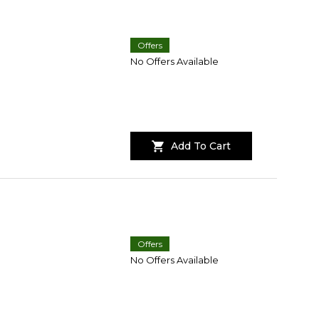
Offers
No Offers Available
Add To Cart
Offers
No Offers Available