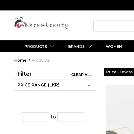
PRODUCTS
BRANDS
WOMEN
Breadcrumb
Home
Products
Price - Low to
Filter
CLEAR ALL
PRICE RANGE (LKR)
to