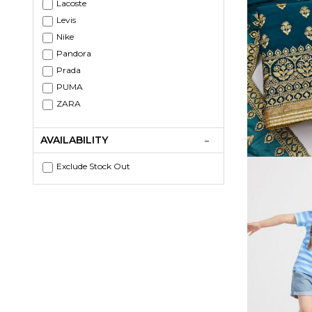
Lacoste
Levis
Nike
Pandora
Prada
PUMA
ZARA
AVAILABILITY
Exclude Stock Out