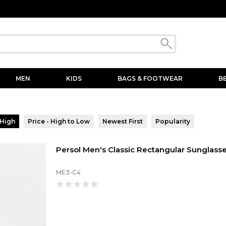
MEN
KIDS
BAGS & FOOTWEAR
B
 High
Price - High to Low
Newest First
Popularity
Persol Men's Classic Rectangular Sunglass
ME3-C4