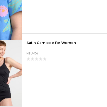
Satin Camisole for Women
H8U-C4