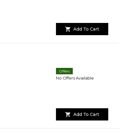
Add To Cart
Offers
No Offers Available
Add To Cart