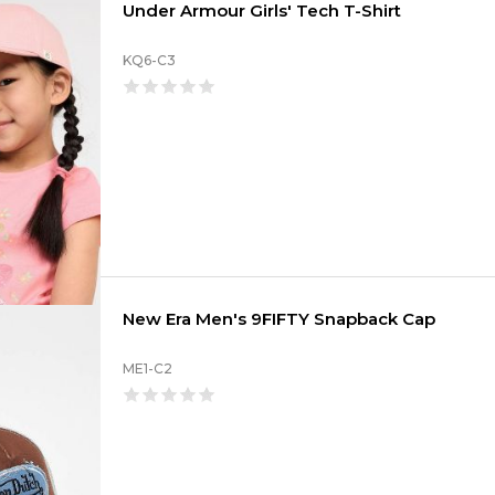
Under Armour Girls' Tech T-Shirt
KQ6-C3
New Era Men's 9FIFTY Snapback Cap
ME1-C2