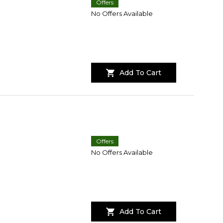
Offers
No Offers Available
Add To Cart
Offers
No Offers Available
Add To Cart