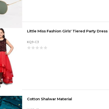
Little Miss Fashion Girls' Tiered Party Dress
KQ9-C3
Cotton Shalwar Material